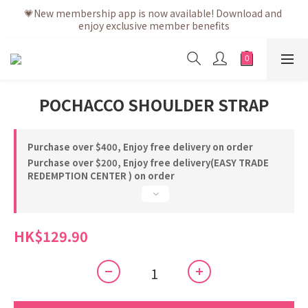
💗After placing the order, it is delivered within 3 to 5 working 
💗New membership app is now available! Download and 
enjoy exclusive member benefits
days
💗After placing the order, it is delivered within 3 to 5 working 
days
POCHACCO SHOULDER STRAP
Purchase over $400, Enjoy free delivery on order
Purchase over $200, Enjoy free delivery(EASY TRADE
REDEMPTION CENTER ) on order
HK$129.90