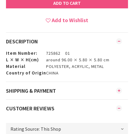
ADD TO CART
Add to Wishlist
DESCRIPTION
Item Number:
725862 01
L × W × H(cm)
around 96.00 × 5.80 × 5.80 cm
Material
POLYESTER, ACRYLIC, METAL
Country of Origin
CHINA
SHIPPING & PAYMENT
CUSTOMER REVIEWS