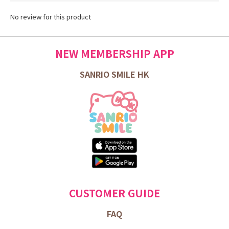
No review for this product
NEW MEMBERSHIP APP
SANRIO SMILE HK
CUSTOMER GUIDE
FAQ