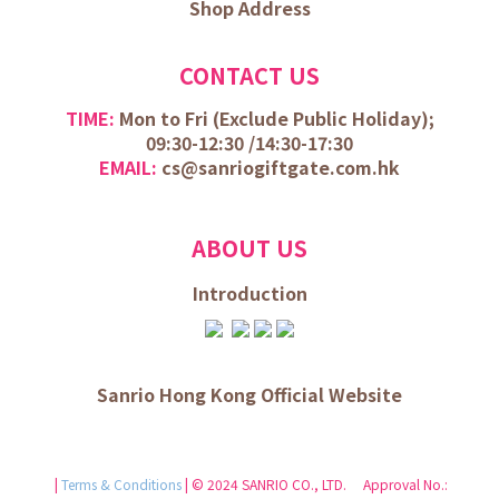
Shop Address
CONTACT US
TIME:
Mon to Fri (
Exclude Public Holiday);
09:30-12:30 /
14:30-17:30
EMAIL:
cs@sanriogiftgate.com.hk
ABOUT US
Introduction
Sanrio Hong Kong Official Website
|
Terms & Conditions
| © 2024 SANRIO CO., LTD. Approval No.: